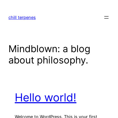
Skip
to
chill terpenes
content
Mindblown: a blog
about philosophy.
Hello world!
Welcome to WordPress. This is your first