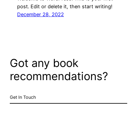
post. Edit or delete it, then start writing!
December 28, 2022
Got any book
recommendations?
Get In Touch